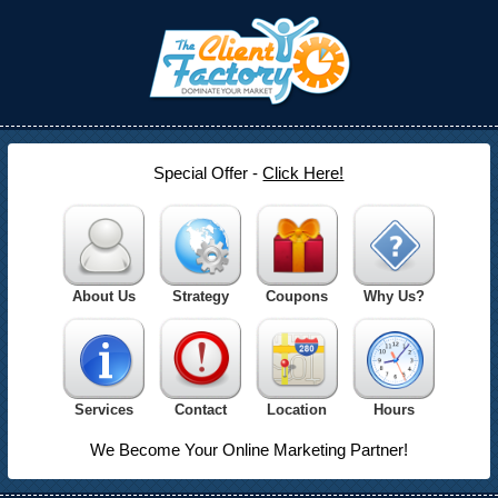
Special Offer -
Click Here!
About Us
Strategy
Coupons
Why Us?
Services
Contact
Location
Hours
We Become Your Online Marketing Partner!