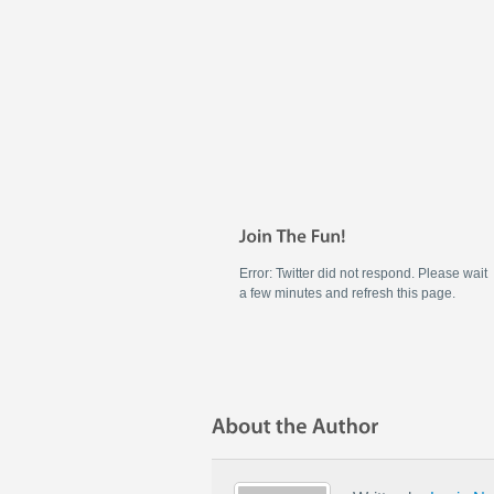
Error: Twitter did not respond. Please wait
a few minutes and refresh this page.