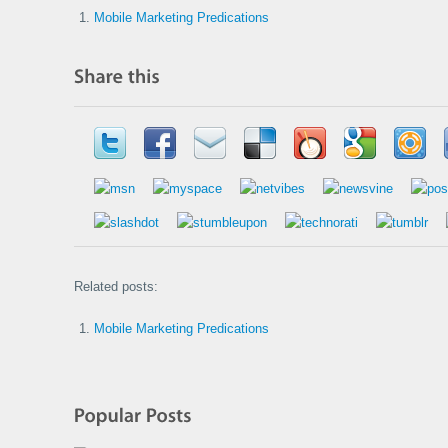
Mobile Marketing Predications
Related posts:
Mobile Marketing Predications