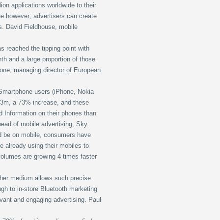
ion applications worldwide to their
ne however; advertisers can create
ts. David Fieldhouse, mobile
 reached the tipping point with
h and a large proportion of those
one, managing director of European
 Smartphone users (iPhone, Nokia
.3m, a 73% increase, and these
d Information on their phones than
ad of mobile advertising, Sky.
uld be on mobile, consumers have
e already using their mobiles to
volumes are growing 4 times faster
other medium allows such precise
ugh to in-store Bluetooth marketing
vant and engaging advertising. Paul