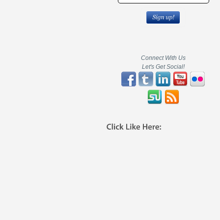
Connect With Us
Let's Get Social!