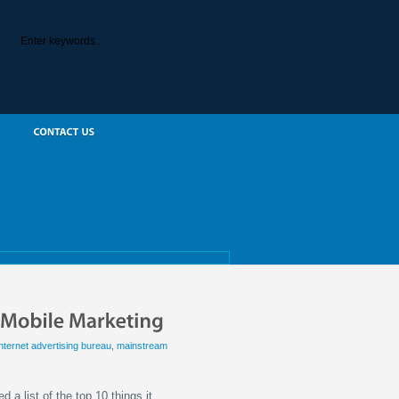
internet advertising bureau
,
mainstream
 a list of the top 10 things it