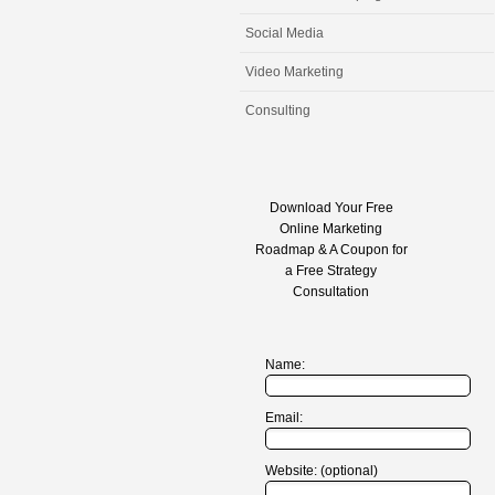
Social Media
Video Marketing
Consulting
Download Your Free
Online Marketing
Roadmap & A Coupon for
a Free Strategy
Consultation
Name:
Email:
Website: (optional)