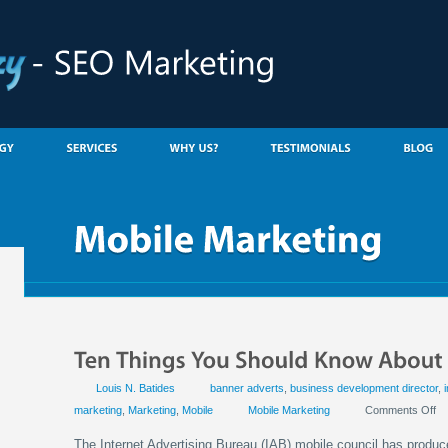
Louis N. Batides
banner adverts
,
business development director
,
marketing
,
Marketing
,
Mobile
Mobile Marketing
Comments Off
The Internet Advertising Bureau (IAB) mobile council has produced