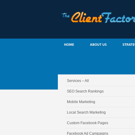
Services – All
SEO Search Rankings
Mobile Marketing
Local Search Marketing
Custom Facebook Pages
Facebook Ad Campaigns