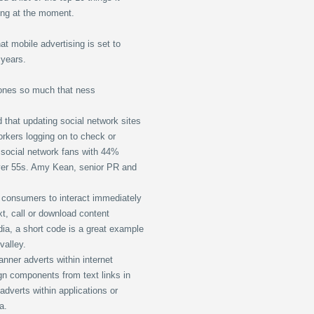
ing at the moment.
t mobile advertising is set to
 years.
ones so much that ness
 that updating social network sites
orkers logging on to check or
e social network fans with 44%
ver 55s. Amy Kean, senior PR and
 consumers to interact immediately
t, call or download content
dia, a short code is a great example
valley.
nner adverts within internet
gn components from text links in
dverts within applications or
a.