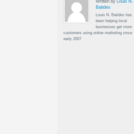
Written by
Louis N.
Batides
Louis N. Batides has
been helping local
businesses get more
customers using online marketing since
early 2007