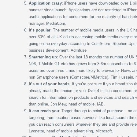
Application crazy
: iPhone users have downloaded over 1 bill
handset since launch. Applications are not restricted to iPho
useful applications for consumers for the majority of handse
manager, MediaCom.
It’s popular
: The number of mobile media users in the UK has
over 30% of all UK adults accessing mobile media every mont
going online everyday according to ComScore. Stephen Upst
business development. AdInfuse
Smartening up
: Over the last 18 months the number of UK
N96, T-Mobile G1 etc) has grown from 3.6m subscribers to 6
users are over three times more likely to browse for News an
non Smartphone users (Comscore/MMetrics). Tim Hussain, he
It’s out of your hands
: If you’re not sure if your brand sho
already made the choice for you. 0ver 4 million consumers ar
search for information on products and services and search 
than online. Jon Mew, head of mobile, IAB.
It can reach you
: Target through to point of purchase – no 
targeting, from location based services like local search thro
you can reach consumers wherever they are and provide rele
Lyonette, head of mobile advertising, Microsoft.