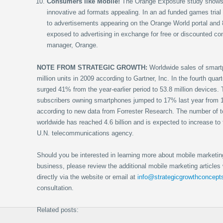
Consumers like Mobile!
The Orange Exposure study shows 
innovative ad formats appealing. In an ad funded games trial 
to advertisements appearing on the Orange World portal and
exposed to advertising in exchange for free or discounted co
manager, Orange.
NOTE FROM STRATEGIC GROWTH:
Worldwide sales of smart
million units in 2009 according to Gartner, Inc. In the fourth qua
surged 41% from the year-earlier period to 53.8 million devices. 
subscribers owning smartphones jumped to 17% last year from 
according to new data from Forrester Research. The number of t
worldwide has reached 4.6 billion and is expected to increase to f
U.N. telecommunications agency.
Should you be interested in learning more about mobile marketin
business, please review the additional mobile marketing articles w
directly via the website or email at
info@strategicgrowthconcep
consultation.
Related posts: