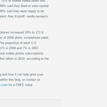
70% of mobile media users find
89% said they liked or were neutral
 88% said they were happy to be
ntent. Alex Kozloff, media research
phones increased 24% to 172.4
rter of 2009 alone, smartphone sales
The proportion of adult U.S.
11% in 2008 and 7% in 2007,
otal mobile phone subscriptions
ive billion in 2010, according to the
g and how it can help grow your
ithin this blog, or contact us
ts.com
for a FREE initial