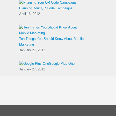
Planning Your QR Code Campaigns
April 16, 2012
Ten Things You Should Know About Mobile
Marketing
January 27, 2012
Google Plus One
January 27, 2012