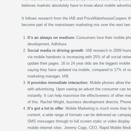
believes markets absolutely have to know about mobile advertis
It follows research from the IAB and PriceWaterhouseCoopers tha
become part of the mainstream marketing mix over the next two
It’s an always on medium:
Consumers love their mobile ph
development, AdInfuse.
Social media is driving growth
: IAB research in 2009 found
via mobile handsets is increasing with 25% of all social netw
update their pages. 16 to 24 year olds are the biggest mobil
saying they have updated via mobile, compared to 17% of o
marketing manager, IAB.
It provides immediate interaction
: Mobile phones allow the
with advertising. Upon seeing an advert the consumer can tex
instantly. It can help maximise the effectiveness of other me
of this. Rachel Wright, business development director, Phone
It’s got a lot to offer
: Mobile Marketing is much more than ba
content; a wide range of formats can be delivered as campai
SMS messages through to full screen static or video display a
mobile internet sites. Jeremy Copp, CEO, Rapid Mobile Medi