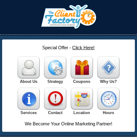
Special Offer -
Click Here!
About Us
Strategy
Coupons
Why Us?
Services
Contact
Location
Hours
We Become Your Online Marketing Partner!