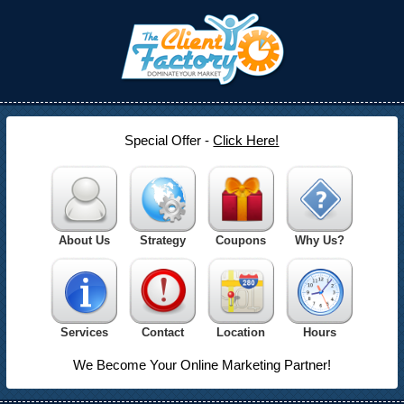
Special Offer -
Click Here!
About Us
Strategy
Coupons
Why Us?
Services
Contact
Location
Hours
We Become Your Online Marketing Partner!