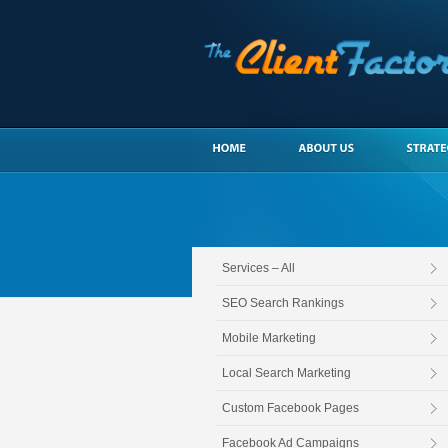
Services – All
SEO Search Rankings
Mobile Marketing
Local Search Marketing
Custom Facebook Pages
Facebook Ad Campaigns