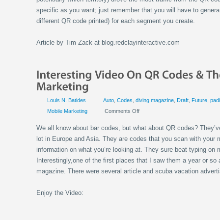
specific as you want; just remember that you will have to gener
different QR code printed) for each segment you create.
Article by Tim Zack at blog.redclayinteractive.com
Louis N. Batides
Auto
,
Codes
,
diving magazine
,
Draft
,
Future
,
pad
Mobile Marketing
Comments Off
We all know about bar codes, but what about QR codes? They’v
lot in Europe and Asia. They are codes that you scan with your 
information on what you’re looking at. They sure beat typing on 
Interestingly,one of the first places that I saw them a year or 
magazine. There were several article and scuba vacation advert
Enjoy the Video: