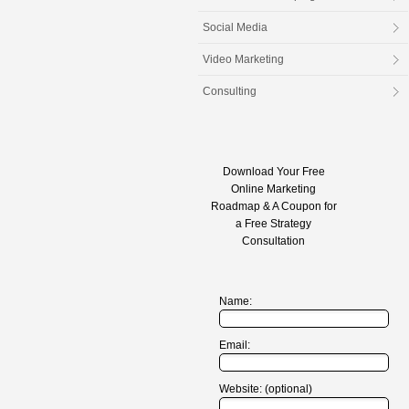
Social Media
Video Marketing
Consulting
Download Your Free
Online Marketing
Roadmap & A Coupon for
a Free Strategy
Consultation
Name:
Email:
Website: (optional)