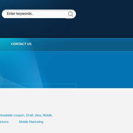
loadable coupon
,
Draft
,
idea
,
Mobile
,
ickers
Mobile Marketing