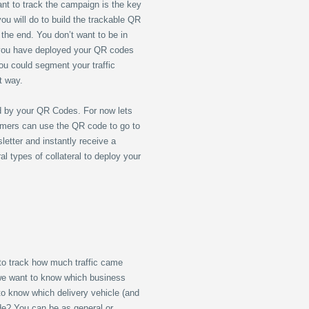
nt to track the campaign is the key
ou will do to build the trackable QR
 the end. You don’t want to be in
 you have deployed your QR codes
ou could segment your traffic
nt way.
d by your QR Codes. For now lets
omers can use the QR code to go to
etter and instantly receive a
 types of collateral to deploy your
to track how much traffic came
 we want to know which business
to know which delivery vehicle (and
ode? You can be as general or