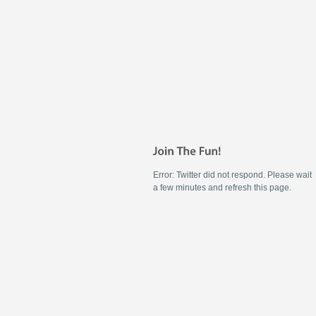
Error: Twitter did not respond. Please wait
a few minutes and refresh this page.