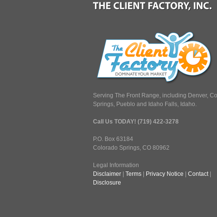
Serving The Front Range, including Denver, C
Springs, Pueblo and Idaho Falls, Idaho.
Call Us TODAY! (719) 422-3278
P.O. Box 63184
Colorado Springs, CO 80962
Legal Information
Disclaimer
|
Terms
|
Privacy Notice
|
Contact
|
Disclosure