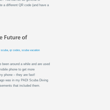
ate a different QR code (and have a
i scuba
,
qr codes
,
scuba vacation
e been around a while and are used
mobile phone to get more
my phone – they are fast!
so ago was in my PADI Scuba Diving
isements that included them.