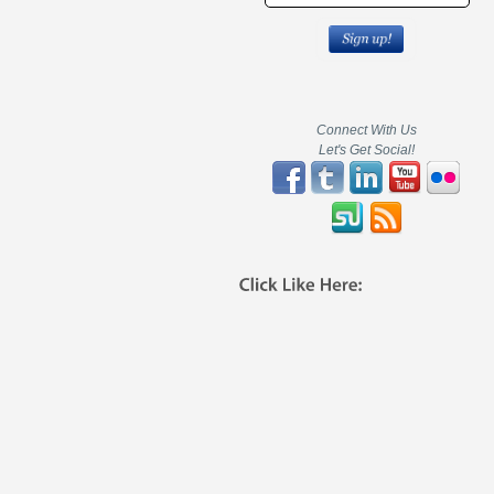
Connect With Us
Let's Get Social!