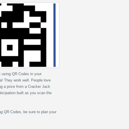
rt using QR Codes in your
a! They work well. People love
ing a prize from a Cracker Jack
ticipation built as you scan the
ng QR Codes, be sure to plan your