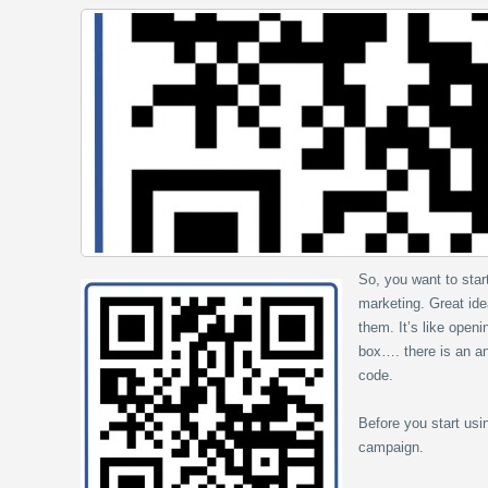
So, you want to sta
marketing. Great ide
them. It’s like open
box…. there is an an
code.
Before you start usi
campaign.