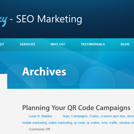
Louis N. Batides
Auto
,
Campaigns
,
Codes
,
cracker jack box
,
down
mobile marketing
,
online marketing
,
qr code
,
qr codes
,
sms
,
traffic
,
window st
Comments Off