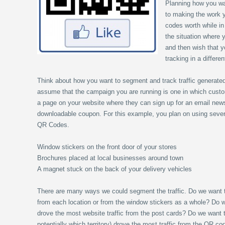
Planning how you wa
to making the work y
codes worth while in
the situation where
and then wish that y
tracking in a differe
Think about how you want to segment and track traffic generate
assume that the campaign you are running is one in which cust
a page on your website where they can sign up for an email newsl
downloadable coupon. For this example, you plan on using several
QR Codes.
Window stickers on the front door of your stores
Brochures placed at local businesses around town
A magnet stuck on the back of your delivery vehicles
There are many ways we could segment the traffic. Do we want 
from each location or from the window stickers as a whole? Do
drove the most website traffic from the post cards? Do we want 
potentially which territory) drove the most traffic from the QR c