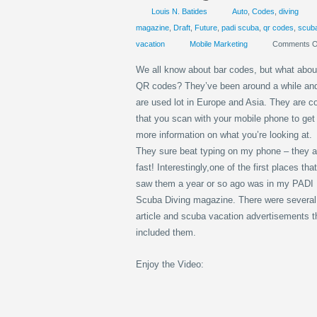
Louis N. Batides
Auto
,
Codes
,
diving
magazine
,
Draft
,
Future
,
padi scuba
,
qr codes
,
scub
vacation
Mobile Marketing
Comments O
We all know about bar codes, but what abou
QR codes? They’ve been around a while an
are used lot in Europe and Asia. They are c
that you scan with your mobile phone to get
more information on what you’re looking at.
They sure beat typing on my phone – they a
fast! Interestingly,one of the first places that
saw them a year or so ago was in my PADI
Scuba Diving magazine. There were several
article and scuba vacation advertisements t
included them.
Enjoy the Video: