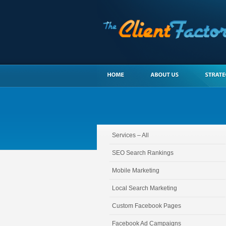
Services – All
SEO Search Rankings
Mobile Marketing
Local Search Marketing
Custom Facebook Pages
Facebook Ad Campaigns