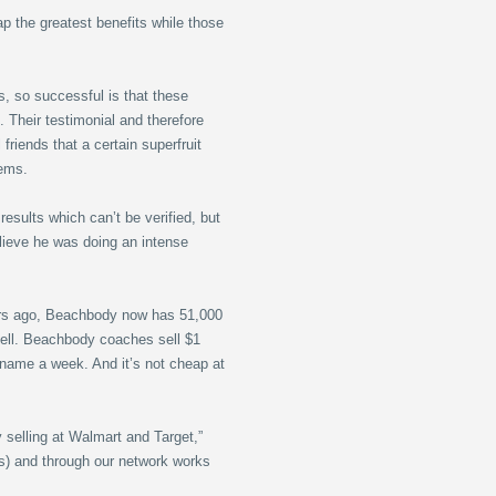
ap the greatest benefits while those
, so successful is that these
 Their testimonial and therefore
friends that a certain superfruit
lems.
results which can’t be verified, but
believe he was doing an intense
ears ago, Beachbody now has 51,000
sell. Beachbody coaches sell $1
 name a week. And it’s not cheap at
y selling at Walmart and Target,”
ials) and through our network works