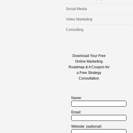
Social Media
Video Marketing
Consulting
Download Your Free
Online Marketing
Roadmap & A Coupon for
a Free Strategy
Consultation
Name:
Email:
Website: (optional)