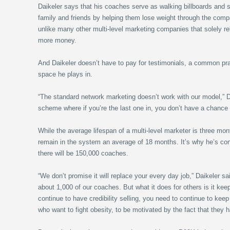
Daikeler says that his coaches serve as walking billboards and 
family and friends by helping them lose weight through the comp
unlike many other multi-level marketing companies that solely re
more money.
And Daikeler doesn’t have to pay for testimonials, a common pra
space he plays in.
“The standard network marketing doesn’t work with our model,” Da
scheme where if you’re the last one in, you don’t have a chance t
While the average lifespan of a multi-level marketer is three mo
remain in the system an average of 18 months. It’s why he’s conf
there will be 150,000 coaches.
“We don’t promise it will replace your every day job,” Daikeler s
about 1,000 of our coaches. But what it does for others is it kee
continue to have credibility selling, you need to continue to keep
who want to fight obesity, to be motivated by the fact that they 