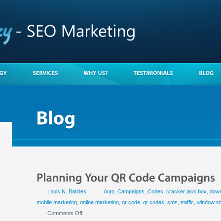
Louis N. Batides
Auto
,
Campaigns
,
Codes
,
cracker jack box
,
down
mobile marketing
,
online marketing
,
qr code
,
qr codes
,
sms
,
traffic
,
window st
Comments Off