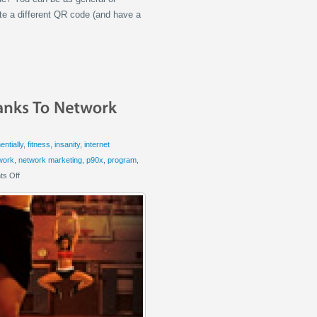
ate a different QR code (and have a
ntially
,
fitness
,
insanity
,
internet
work
,
network marketing
,
p90x
,
program
,
s Off