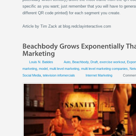
specific as you want; just remember that you will have to gener
different QR code printed) for each segment you create.
Article by Tim Zack at blog.redclayinteractive.com
Louis N. Batides
Auto
,
Beachbody
,
Draft
,
exercise workout
,
Expone
marketing
,
model
,
multi level marketing
,
multi level marketing companies
,
Net
Social Media
,
television infomercials
Internet Marketing
Comment