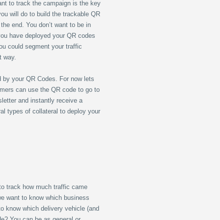
nt to track the campaign is the key
ou will do to build the trackable QR
 the end. You don’t want to be in
 you have deployed your QR codes
ou could segment your traffic
nt way.
d by your QR Codes. For now lets
omers can use the QR code to go to
etter and instantly receive a
 types of collateral to deploy your
to track how much traffic came
 we want to know which business
to know which delivery vehicle (and
ode? You can be as general or