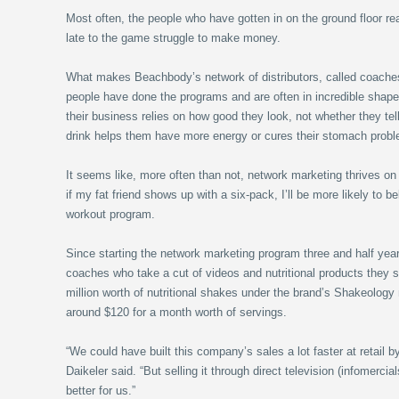
Most often, the people who have gotten in on the ground floor re
late to the game struggle to make money.
What makes Beachbody’s network of distributors, called coaches
people have done the programs and are often in incredible shape.
their business relies on how good they look, not whether they tell 
drink helps them have more energy or cures their stomach prob
It seems like, more often than not, network marketing thrives on 
if my fat friend shows up with a six-pack, I’ll be more likely to 
workout program.
Since starting the network marketing program three and half y
coaches who take a cut of videos and nutritional products they 
million worth of nutritional shakes under the brand’s Shakeology
around $120 for a month worth of servings.
“We could have built this company’s sales a lot faster at retail b
Daikeler said. “But selling it through direct television (infomerc
better for us.”