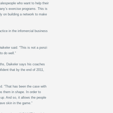
salespeople who want to help their
any’s exercise programs. This is
ly on building a network to make
ctice in the infomercial business
ikeler said. “This is not a ponzi
o do well.”
nths, Daikeler says his coaches
ident that by the end of 2011,
aid. “That has been the case with
ps them in shape. In order to
 up. And so, it allows the people
have skin in the game.”