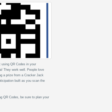
rt using QR Codes in your
a! They work well. People love
ing a prize from a Cracker Jack
ticipation built as you scan the
ng QR Codes, be sure to plan your