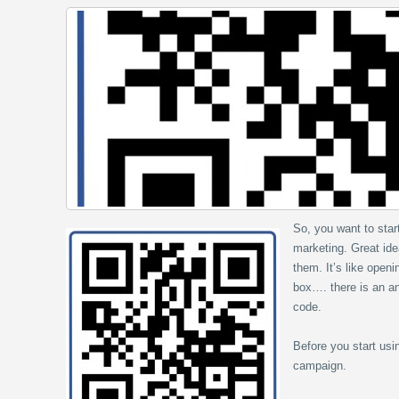
So, you want to sta
marketing. Great ide
them. It’s like open
box…. there is an an
code.
Before you start usi
campaign.