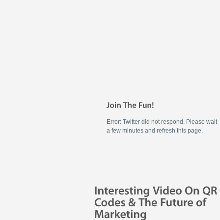
Error: Twitter did not respond. Please wait
a few minutes and refresh this page.