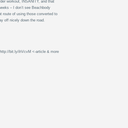
rder workout, INSANITY, and that
 weeks – I don’t see Beachbody
t route of using those converted to
pay off nicely down the road.
tp://bit.ly/ihVcvM <-article & more