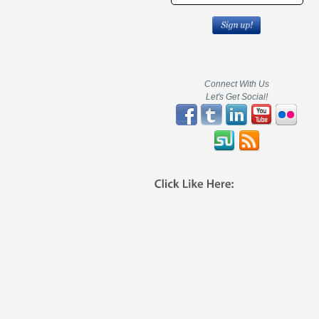
Connect With Us
Let's Get Social!