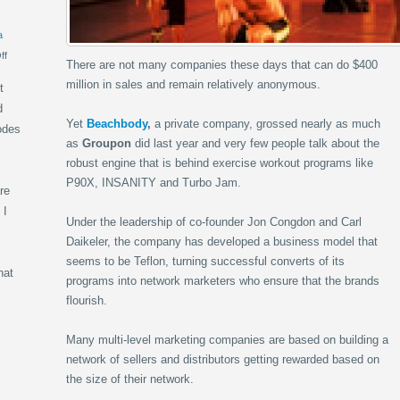
a
ff
There are not many companies these days that can do $400
million in sales and remain relatively anonymous.
t
d
Yet
Beachbody
,
a private company, grossed nearly as much
odes
as
Groupon
did last year and very few people talk about the
robust engine that is behind exercise workout programs like
P90X, INSANITY and Turbo Jam.
re
 I
Under the leadership of co-founder Jon Congdon and Carl
Daikeler, the company has developed a business model that
seems to be Teflon, turning successful converts of its
hat
programs into network marketers who ensure that the brands
flourish.
Many multi-level marketing companies are based on building a
network of sellers and distributors getting rewarded based on
the size of their network.