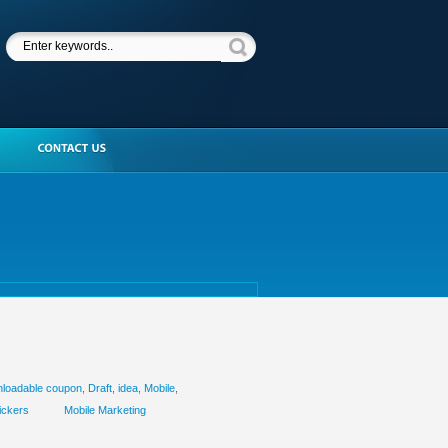
loadable coupon
,
Draft
,
idea
,
Mobile
,
ickers
Mobile Marketing