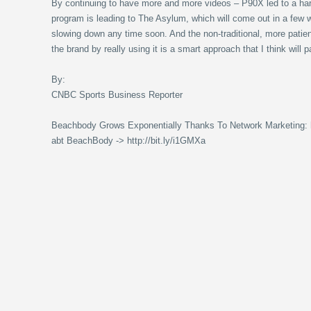
By continuing to have more and more videos – P90X led to a ha
program is leading to The Asylum, which will come out in a few
slowing down any time soon. And the non-traditional, more patien
the brand by really using it is a smart approach that I think will 
By:
CNBC Sports Business Reporter
Beachbody Grows Exponentially Thanks To Network Marketing: ht
abt BeachBody -> http://bit.ly/i1GMXa