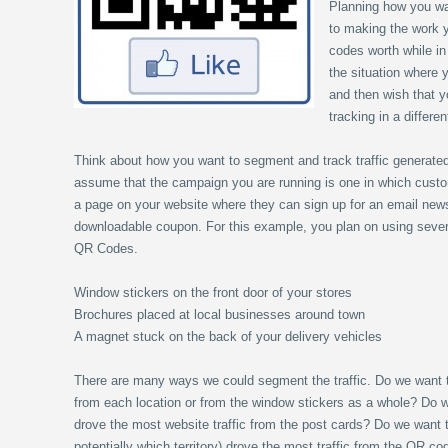
Planning how you wa
to making the work y
codes worth while in
the situation where
and then wish that y
tracking in a differe
Think about how you want to segment and track traffic generate
assume that the campaign you are running is one in which cust
a page on your website where they can sign up for an email newsl
downloadable coupon. For this example, you plan on using several
QR Codes.
Window stickers on the front door of your stores
Brochures placed at local businesses around town
A magnet stuck on the back of your delivery vehicles
There are many ways we could segment the traffic. Do we want 
from each location or from the window stickers as a whole? Do
drove the most website traffic from the post cards? Do we want 
potentially which territory) drove the most traffic from the QR c