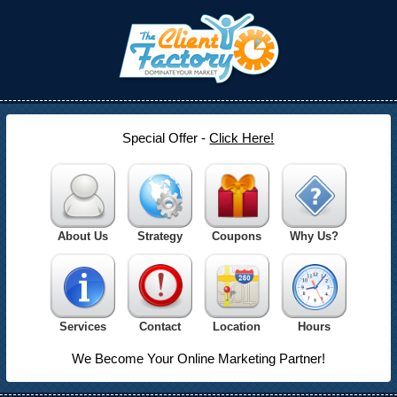
Special Offer -
Click Here!
About Us
Strategy
Coupons
Why Us?
Services
Contact
Location
Hours
We Become Your Online Marketing Partner!