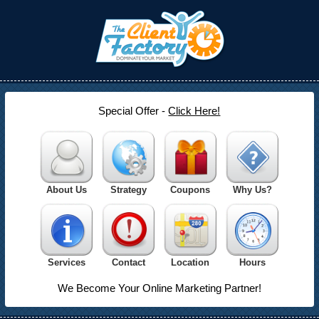
Special Offer -
Click Here!
About Us
Strategy
Coupons
Why Us?
Services
Contact
Location
Hours
We Become Your Online Marketing Partner!