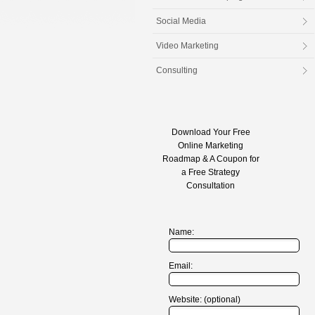
Social Media
Video Marketing
Consulting
Download Your Free
Online Marketing
Roadmap & A Coupon for
a Free Strategy
Consultation
Name:
Email:
Website: (optional)