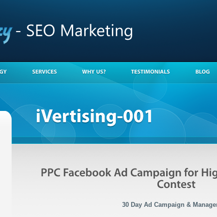
30 Day Ad Campaign & Manage