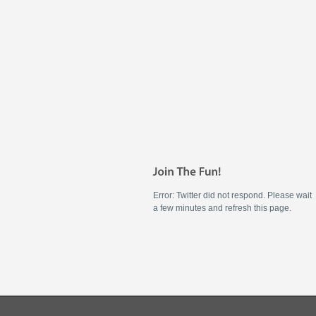
Error: Twitter did not respond. Please wait
a few minutes and refresh this page.