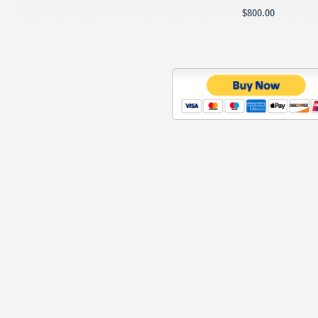
$800.00