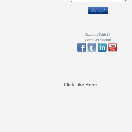
Connect With Us
Let's Get Social!