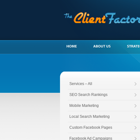
Services – All
SEO Search Rankings
Mobile Marketing
Local Search Marketing
Custom Facebook Pages
Facebook Ad Campaigns